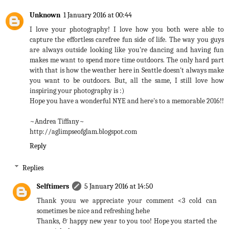
Unknown
1 January 2016 at 00:44
I love your photography! I love how you both were able to
capture the effortless carefree fun side of life. The way you guys
are always outside looking like you're dancing and having fun
makes me want to spend more time outdoors. The only hard part
with that is how the weather here in Seattle doesn't always make
you want to be outdoors. But, all the same, I still love how
inspiring your photography is :)
Hope you have a wonderful NYE and here's to a memorable 2016!!
~Andrea Tiffany~
http://aglimpseofglam.blogspot.com
Reply
Replies
Selftimers
5 January 2016 at 14:50
Thank youu we appreciate your comment <3 cold can
sometimes be nice and refreshing hehe
Thanks, & happy new year to you too! Hope you started the