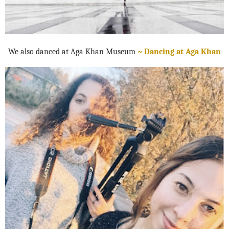
We also danced at Aga Khan Museum
~ Dancing at Aga Khan