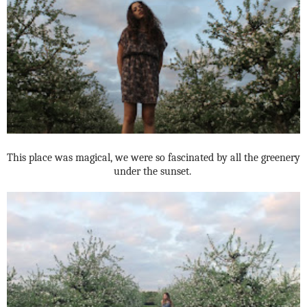
This place was magical, we were so fascinated by all the greenery
under the sunset.