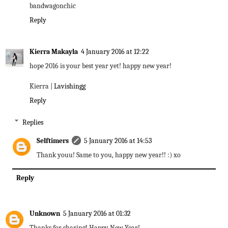
bandwagonchic
Reply
Kierra Makayla
4 January 2016 at 12:22
hope 2016 is your best year yet! happy new year!
Kierra |
Lavishingg
Reply
Replies
Selftimers
5 January 2016 at 14:53
Thank youu! Same to you, happy new year!! :) xo
Reply
Unknown
5 January 2016 at 01:32
Thanks for sharing! Happy New Year!