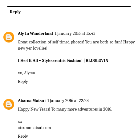
Reply
Aly In Wanderland
1 January 2016 at 15:43
Great collection of self timed photos! You are both so fun! Happy
new yer lovelies!
I Feel It All
~ Styleccentric Fashion'
| BLOGLOVIN
xo, Alyssa
Reply
Atsuna Matsui
1 January 2016 at 22:28
Happy New Years! To many more adventures in 2016.
xx
atsunamatsui.com
Reply