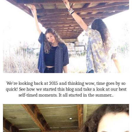
We're looking back at 2015 and thinking wow, time goes by so
quick! See how we started this blog and take a look at our best
self-timed moments. It all started in the summer...