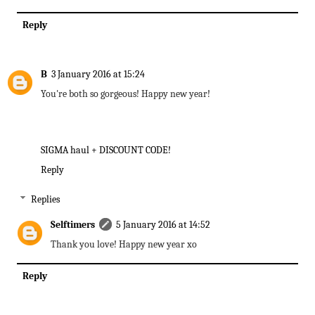
Reply
B
3 January 2016 at 15:24
You're both so gorgeous! Happy new year!
SIGMA haul + DISCOUNT CODE!
Reply
Replies
Selftimers
5 January 2016 at 14:52
Thank you love! Happy new year xo
Reply