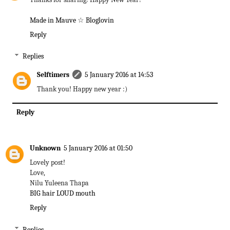
Made in Mauve
☆
Bloglovin
Reply
Replies
Selftimers
5 January 2016 at 14:53
Thank you! Happy new year :)
Reply
Unknown
5 January 2016 at 01:50
Lovely post!
Love,
Nilu Yuleena Thapa
BIG hair LOUD mouth
Reply
Replies