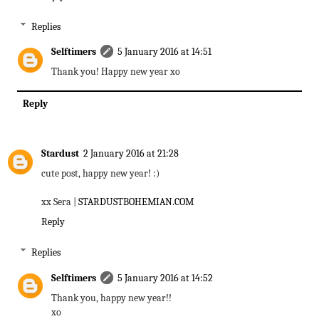
Replies
Selftimers
5 January 2016 at 14:51
Thank you! Happy new year xo
Reply
Stardust
2 January 2016 at 21:28
cute post, happy new year! :)
xx Sera |
STARDUSTBOHEMIAN.COM
Reply
Replies
Selftimers
5 January 2016 at 14:52
Thank you, happy new year!!
xo