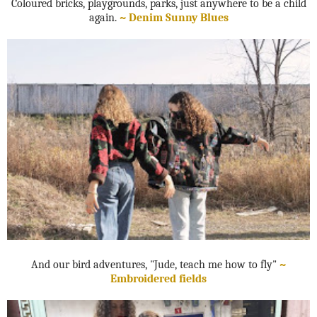
Coloured bricks, playgrounds, parks, just anywhere to be a child
again.
~ Denim Sunny Blues
And our bird adventures, "Jude, teach me how to fly"
~
Embroidered fields