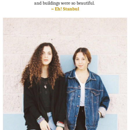
and buildings were so beautiful.
~ Eh! Stanbul