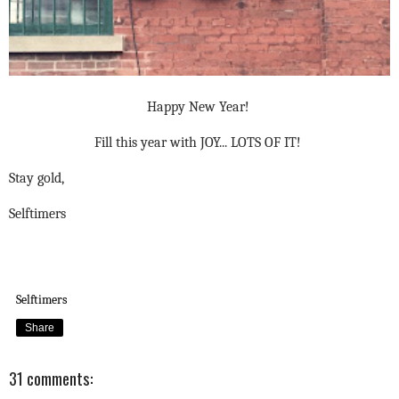
Happy New Year!
Fill this year with JOY... LOTS OF IT!
Stay gold,
Selftimers
Selftimers
Share
31 comments: