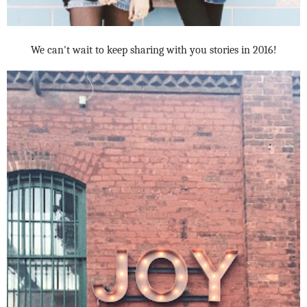
We can't wait to keep sharing with you stories in 2016!