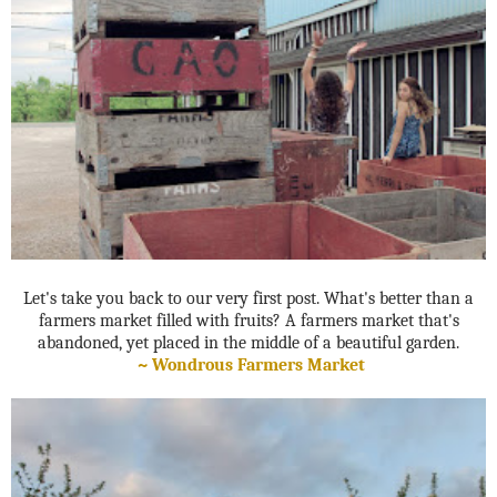
Let's take you back to our very first post. What's better than a
farmers market filled with fruits? A farmers market that's
abandoned, yet placed in the middle of a beautiful garden.
~
Wondrous Farmers Market