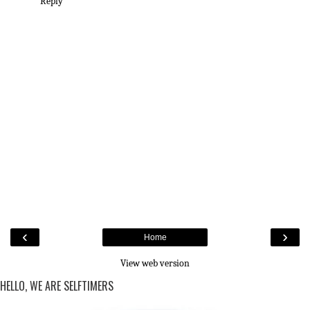
Reply
‹
›
Home
View web version
HELLO, WE ARE SELFTIMERS