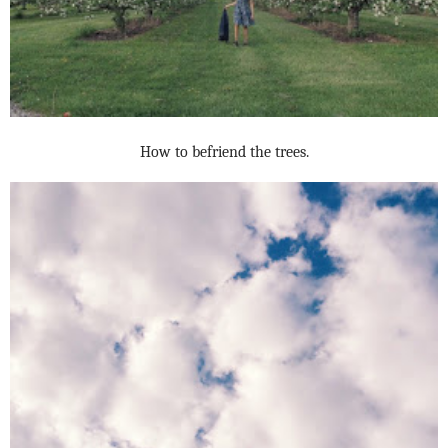
How to befriend the trees.