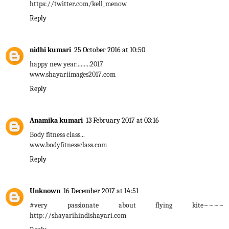
https://twitter.com/kell_menow
Reply
nidhi kumari
25 October 2016 at 10:50
happy new year.........2017
www.shayariimages2017.com
Reply
Anamika kumari
13 February 2017 at 03:16
Body fitness class...
www.bodyfitnessclass.com
Reply
Unknown
16 December 2017 at 14:51
#very passionate about flying kite~~~~
http://shayarihindishayari.com