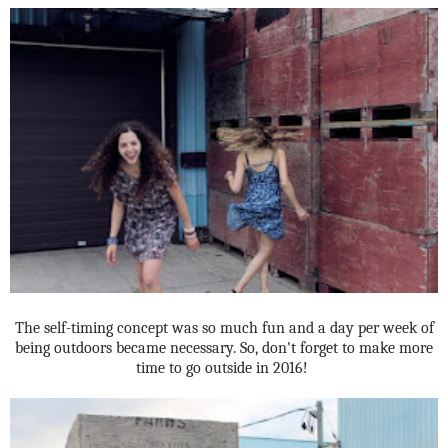
The self-timing concept was so much fun and a day per week of
being outdoors became necessary. So, don't forget to make more
time to go outside in 2016!