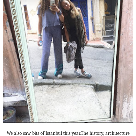
We also saw bits of Istanbul this year.The history, architecture