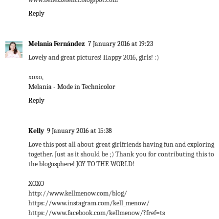
Reply
Melania Fernández
7 January 2016 at 19:23
Lovely and great pictures! Happy 2016, girls! :)
xoxo,
Melania - Mode in Technicolor
Reply
Kelly
9 January 2016 at 15:38
Love this post all about great girlfriends having fun and exploring
together. Just as it should be ;) Thank you for contributing this to
the blogosphere! JOY TO THE WORLD!
XOXO
http://www.kellmenow.com/blog/
https://www.instagram.com/kell_menow/
https://www.facebook.com/kellmenow/?fref=ts