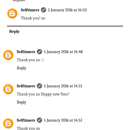
Selftimers
5 January 2016 at 14:53
Thank you! xo
Reply
Selftimers
5 January 2016 at 14:48
Thank you xo :)
Reply
Selftimers
5 January 2016 at 14:51
Thank you xo Happy new Year!
Reply
Selftimers
5 January 2016 at 14:51
Thank you xo