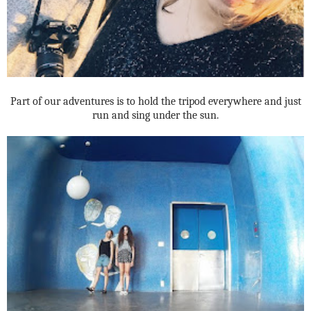
Part of our adventures is to hold the tripod everywhere and just
run and sing under the sun.