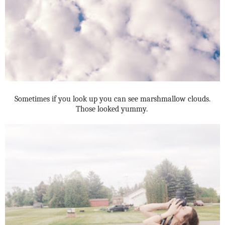
Sometimes if you look up you can see marshmallow clouds.
Those looked yummy.