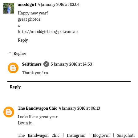
anoddgirl
4 January 2016 at 03:04
Happy new year!
great photos
x
http://anoddgirl.blogspot.com.au
Reply
Replies
Selftimers
5 January 2016 at 14:53
Thank you! xo
Reply
The Bandwagon Chic
4 January 2016 at 06:13
Looks like a great year
Lovin it.
The Bandwagon Chic
|
Instagram
|
Bloglovin
| Snapchat: