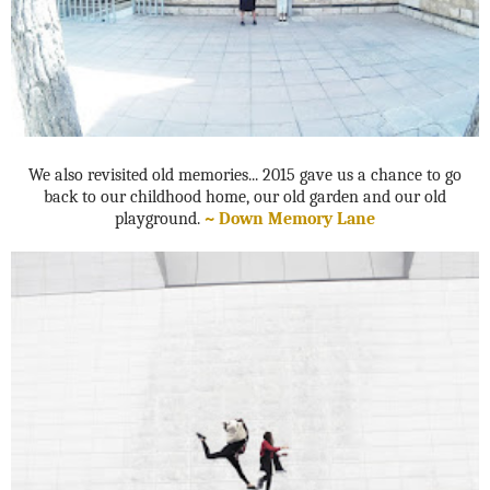
We also revisited old memories... 2015 gave us a chance to go
back to our childhood home, our old garden and our old
playground.
~ Down Memory Lane