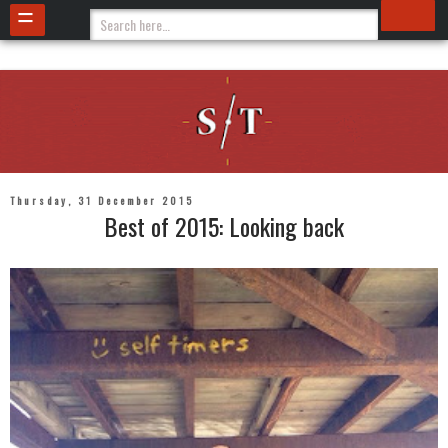
Thursday, 31 December 2015
Best of 2015: Looking back