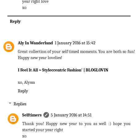
year right love
xo
Reply
Aly In Wanderland
1 January 2016 at 15:42
Great collection of your self timed moments. You are both so fun!
Happy new year lovelies!
I Feel It All
~ Styleccentric Fashion'
| BLOGLOVIN
xo, Alyssa
Reply
Replies
Selftimers
5 January 2016 at 14:51
Thank you! Happy new year to you as well :) hope you
started your year right
xo