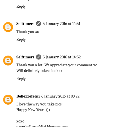
Reply
Selftimers
5 January 2016 at 14:51
Thank you xo
Reply
Selftimers
5 January 2016 at 14:52
Thank you a lot! We appreciate your comment xo
Will definitely take a look :)
Reply
Bellezzefelici
6 January 2016 at 03:22
I love the way you take pics!
Happy New Year :)))
xoxo
www.bellezzefelici.blogspot.com