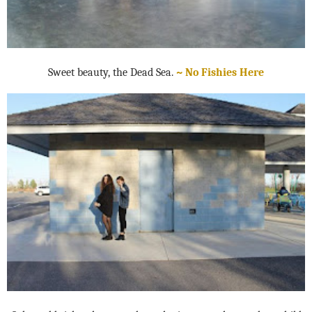
Sweet beauty, the Dead Sea.
~ No Fishies Here