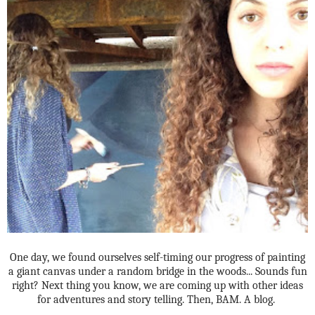
One day, we found ourselves self-timing our progress of painting
a giant canvas under a random bridge in the woods... Sounds fun
right? Next thing you know, we are coming up with other ideas
for adventures and story telling. Then, BAM. A blog.